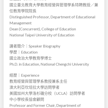
國立臺北教育大學教育經營與管理學系特聘教授／兼
任教育學院院長
Distinguished Professor, Department of Educational
Management
Dean (Concurrent), College of Education
National Taipei University of Education
講者簡介｜
Speaker Biography
學歷｜
Education
國立政治大學教育學博士
Ph.D. in Education, National Chengchi University
經歷｜
Experience
教育經營與管理學系教授兼系主任
澳大利亞坎培拉大學訪問學者
美國加州大學洛杉磯分校（
UCLA
）訪問學者
中小學校長協會顧問
Professor and Former Chair, Department of