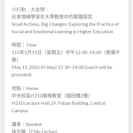
小行動，大改變：
社會情緒學習在大學教育中的實踐探究
Small Actions, Big Changes: Exploring the Practice of
Social and Emotional Learning in Higher Education
時間｜
Time
115
年
5
月
15
日（星期五）中午
12:30–14:00
（敬備午
餐）
May 15, 2026 (Friday) 12:30–14:00 (Lunch will be
provided)
地點｜
Venue
中央校區
H210
階梯教室（福田樓
2
樓）
H210 Lecture Hall, 2F, Futian Building, Central
Campus
講者｜
Speaker
孫志麟（
Chih-Lin Sun
）