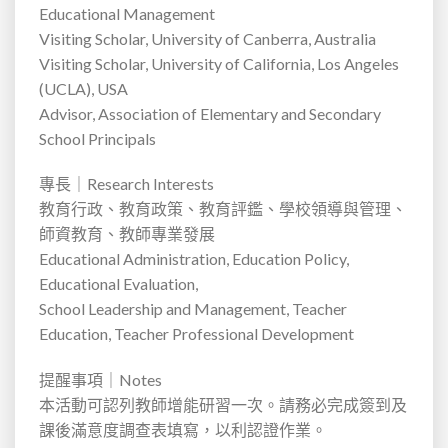
Educational Management
Visiting Scholar, University of Canberra, Australia
Visiting Scholar, University of California, Los Angeles
(UCLA), USA
Advisor, Association of Elementary and Secondary
School Principals
專長｜
Research Interests
教育行政、教育政策、教育評鑑、學校領導與管理、
師資教育、教師專業發展
Educational Administration, Education Policy,
Educational Evaluation,
School Leadership and Management, Teacher
Education, Teacher Professional Development
提醒事項｜
Notes
本活動可認列教師增能研習一次。請務必完成簽到及
課後滿意度調查表填寫，以利認證作業。