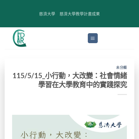
Skip
to
慈濟大學
慈濟大學教學計畫成果
content
未分類
115/5/15_小行動，大改變：社會情緒
學習在大學教育中的實踐探究