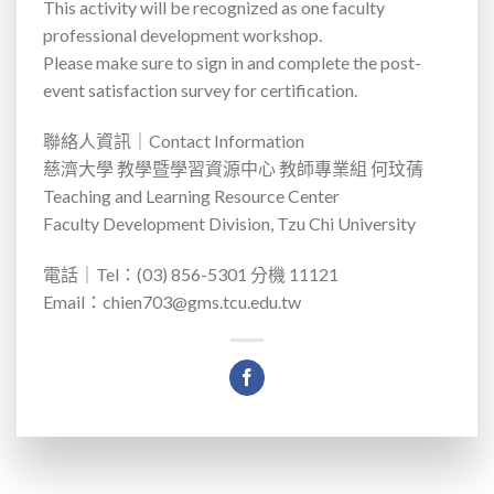
This activity will be recognized as one faculty
professional development workshop.
Please make sure to sign in and complete the post-
event satisfaction survey for certification.
聯絡人資訊｜
Contact Information
慈濟大學 教學暨學習資源中心 教師專業組 何玟蒨
Teaching and Learning Resource Center
Faculty Development Division, Tzu Chi University
電話｜
Tel
：
(03) 856-5301
分機
11121
Email
：
chien703@gms.tcu.edu.tw